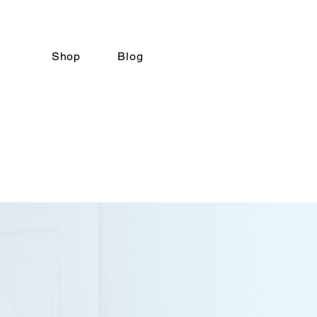
Shop
Blog