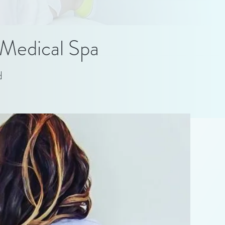
Medical Spa
d