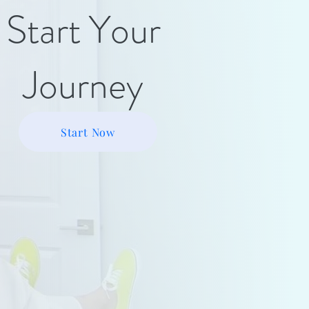
Start Your
Journey
Start Now