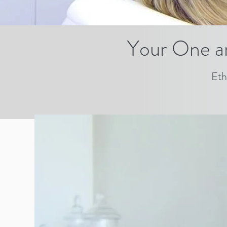
Your One a
Eth