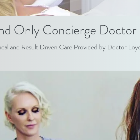
nd Only Concierge Doctor 
ical and Result Driven Care Provided by Doctor Loy