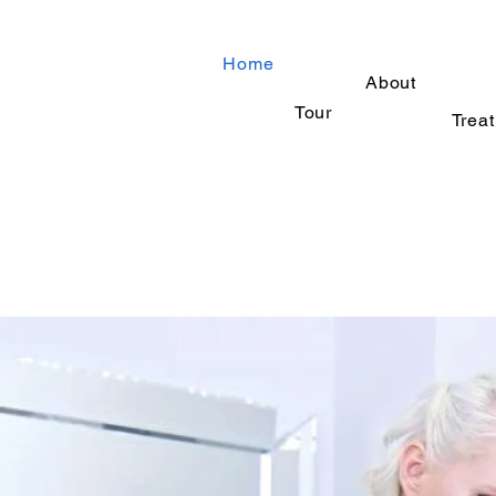
Home
About
Tour
Trea