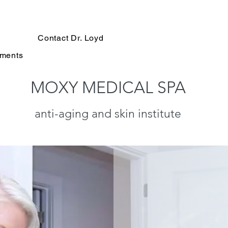
Contact Dr. Loyd
tments
MOXY MEDICAL SPA
anti-aging and skin institute